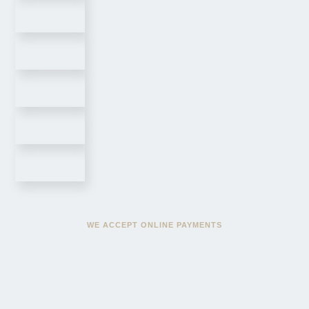
WE ACCEPT ONLINE PAYMENTS