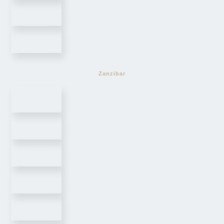
Zanzibar