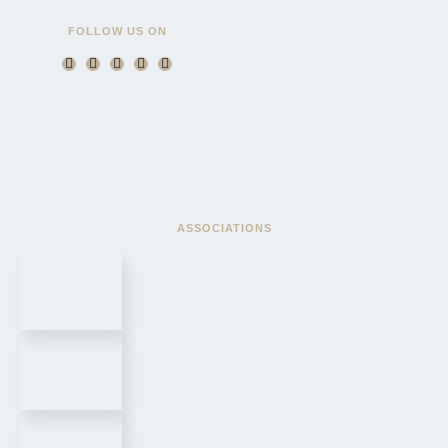
FOLLOW US ON
ASSOCIATIONS