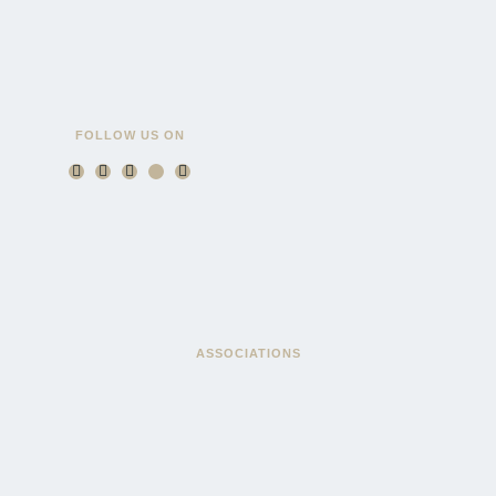
FOLLOW US ON
ASSOCIATIONS