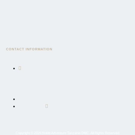
CONTACT INFORMATION
East African Community Road, AICC Complex, Serengeti
Wing, Block "3", Sekei, AICC Plot, P.O. Box 10695, Arusha,
Tanzania, East Africa
+255 764 600 426
info@nobleadventuretz.com
Copyright © 2026 Noble Adventure Tanzania DMC. All Rights Reserved