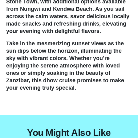
Stone Town, with additional options available
from Nungwi and Kendwa Beach. As you sail
Travel Information and Terms
across the calm waters, savor delicious locally
made snacks and refreshing drinks, elevating
Safaris
your evening with delightful flavors.
Take in the mesmerizing sunset views as the
Authentic Hot Air Balloon Sa
sun dips below the horizon, illuminating the
sky with vibrant colors. Whether you’re
Overview of Tanzania
enjoying the serene atmosphere with loved
ones or simply soaking in the beauty of
Photographic Safaris in Tanz
Zanzibar, this dhow cruise promises to make
your evening truly special.
Safaris
Tanzania Authentic Safari Act
You Might Also Like
Mt. Kilimanjaro Trekking