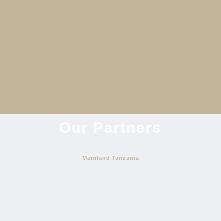
An Opulent Adventure
View Itinerary
Our Partners
Mainland Tanzania