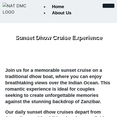
Home
About Us
About Us
Sunset Dhow Cruise Experience
Certifications and Accreditat
Conservation Initiatives
Join us for a memorable sunset cruise on a
Keynote from the Founder
traditional dhow boat, where you can enjoy
breathtaking views over the Indian Ocean. This
Our Team
romantic experience is ideal for couples
seeking to create unforgettable memories
Payments
against the stunning backdrop of Zanzibar.
Our daily sunset dhow cruises depart from
Photographic Safaris in Tanz