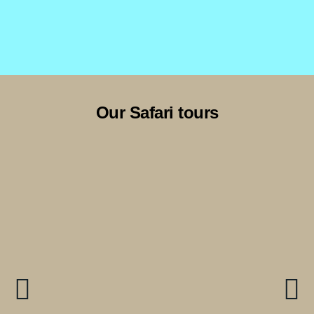
Our Safari tours
9 Days Serengeti & Zanzibar-