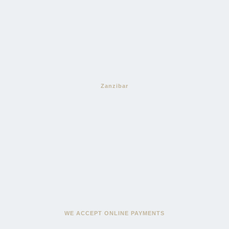
Zanzibar
WE ACCEPT ONLINE PAYMENTS