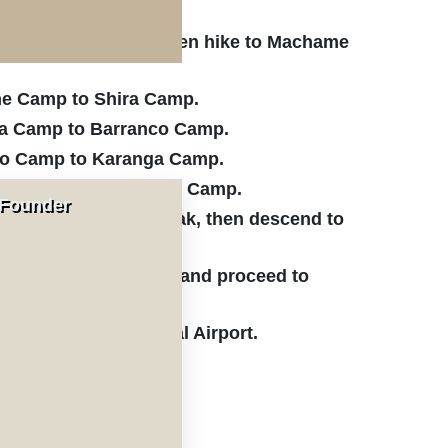
i to Machame Gate, then hike to Machame
me Camp to Shira Camp.
ra Camp to Barranco Camp.
co Camp to Karanga Camp.
ranga Camp to Barafu Camp.
 Founder
fu Camp to Uhuru Peak, then descend to
Camp to Mweka Gate and proceed to
imanjaro International Airport.
ticipants.