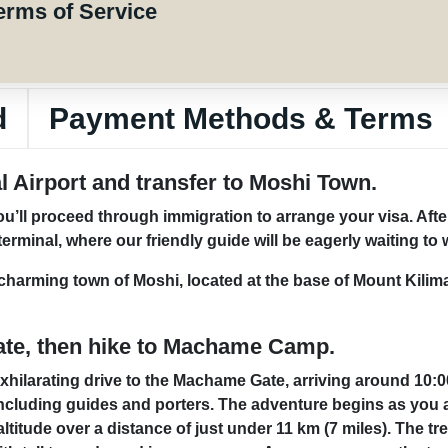
erms of Service
d
Payment Methods & Terms
al Airport and transfer to Moshi Town.
 you’ll proceed through immigration to arrange your visa. Af
terminal, where our friendly guide will be eagerly waiting t
e charming town of Moshi, located at the base of Mount Kilim
ate, then hike to Machame Camp.
 exhilarating drive to the Machame Gate, arriving around 10:
including guides and porters. The adventure begins as you a
titude over a distance of just under 11 km (7 miles). The trek