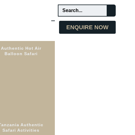
ENQUIRE NOW
Authentic Hot Air
Balloon Safari
Unique
Experience
Read More
Tanzania Authentic
te
Safari Activities