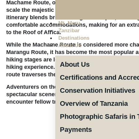
Machame Route, often referred to as the “Whiske
scale the majestic heights of Mount Kilimanjaro. T
itinerary blends breathtaking landscapes, challeng
Mt. Meru
comfortable accommodations, making for an extra
Zanzibar
to the Roof of Africa.
Destinations
While the Machame Route is considered more chal
About Us
Marangu Route, it has become the most popular a
hiking stages are longer and steeper, appealing t
About Us
hiking experience. Starting in the south and movi
route traverses the southern ice field before app
Certifications and Accre
Adventurers on the Machame Route can anticipat
Conservation Initiatives
spectacular scenery, though its popularity means 
encounter fellow trekkers along the way.
Overview of Tanzania
Photographic Safaris in 
Payments
The price per pe