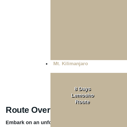
Tanzania &
Zanzibar
Tour Type
Read More
Private
Mt. Kilimanjaro
8 Days
Lemosho
Route
Route Overview
Read More
Embark on an unforgettable seven-day journey al