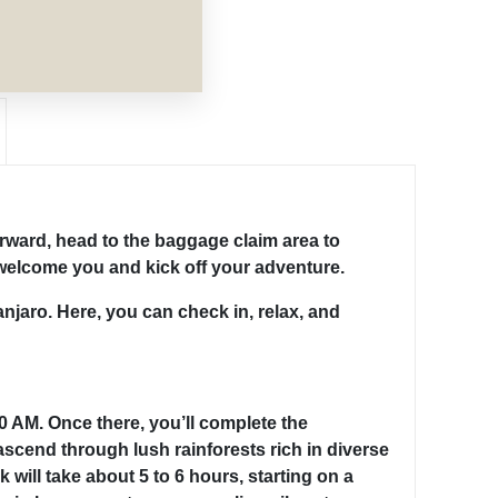
terward, head to the baggage claim area to
o welcome you and kick off your adventure.
anjaro. Here, you can check in, relax, and
00 AM. Once there, you’ll complete the
scend through lush rainforests rich in diverse
 will take about 5 to 6 hours, starting on a