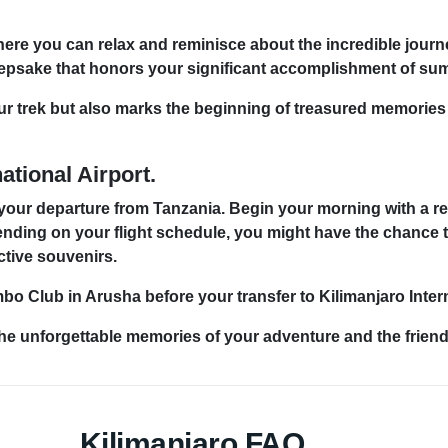
where you can relax and reminisce about the incredible journ
 keepsake that honors your significant accomplishment of su
ur trek but also marks the beginning of treasured memories a
ational Airport.
 your departure from Tanzania. Begin your morning with a rel
ending on your flight schedule, you might have the chance t
ctive souvenirs.
 Club in Arusha before your transfer to Kilimanjaro Intern
the unforgettable memories of your adventure and the friend
Kilimanjaro FAQ