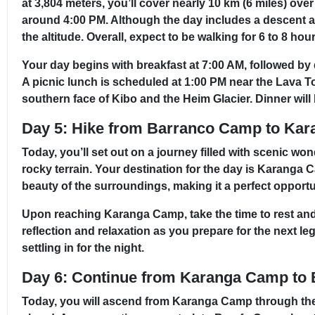
at 3,804 meters, you’ll cover nearly 10 km (6 miles) ov
around 4:00 PM. Although the day includes a descent af
the altitude. Overall, expect to be walking for 6 to 8 ho
Your day begins with breakfast at 7:00 AM, followed by 
A picnic lunch is scheduled at 1:00 PM near the Lava 
southern face of Kibo and the Heim Glacier. Dinner will 
Day 5: Hike from Barranco Camp to Ka
Today, you’ll set out on a journey filled with scenic wo
rocky terrain. Your destination for the day is Karanga C
beauty of the surroundings, making it a perfect opportu
Upon reaching Karanga Camp, take the time to rest and 
reflection and relaxation as you prepare for the next l
settling in for the night.
Day 6: Continue from Karanga Camp to
Today, you will ascend from Karanga Camp through the 