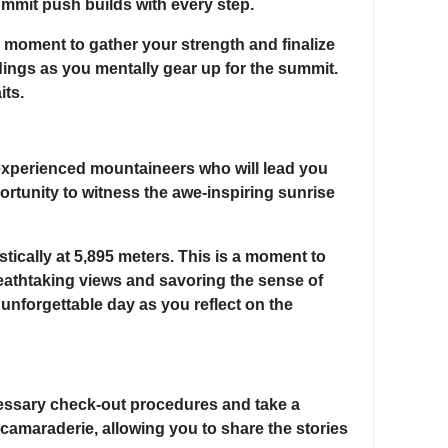
ummit push builds with every step.
al moment to gather your strength and finalize
dings as you mentally gear up for the summit.
its.
 experienced mountaineers who will lead you
ortunity to witness the awe-inspiring sunrise
tically at 5,895 meters. This is a moment to
reathtaking views and savoring the sense of
unforgettable day as you reflect on the
ecessary check-out procedures and take a
 camaraderie, allowing you to share the stories