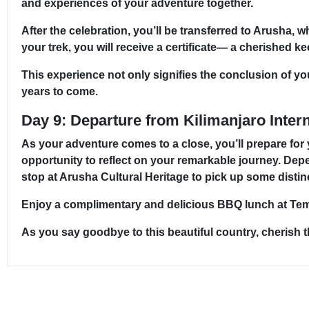
and experiences of your adventure together.
After the celebration, you’ll be transferred to Arusha, 
your trek, you will receive a certificate— a cherished
This experience not only signifies the conclusion of yo
years to come.
Day 9: Departure from Kilimanjaro Intern
As your adventure comes to a close, you’ll prepare for
opportunity to reflect on your remarkable journey. Dep
stop at Arusha Cultural Heritage to pick up some distin
Enjoy a complimentary and delicious BBQ lunch at Tembo
As you say goodbye to this beautiful country, cherish 