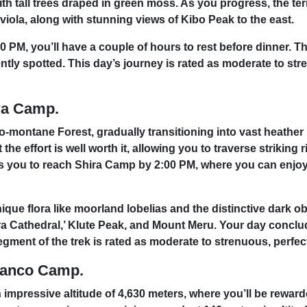
th tall trees draped in green moss. As you progress, the te
viola, along with stunning views of Kibo Peak to the east.
M, you’ll have a couple of hours to rest before dinner. Th
tly spotted. This day’s journey is rated as moderate to stre
ra Camp.
o-montane Forest, gradually transitioning into vast heather
the effort is well worth it, allowing you to traverse striking 
s you to reach Shira Camp by 2:00 PM, where you can enjoy
ue flora like moorland lobelias and the distinctive dark obs
ira Cathedral,’ Klute Peak, and Mount Meru. Your day conclu
egment of the trek is rated as moderate to strenuous, perfec
ranco Camp.
 impressive altitude of 4,630 meters, where you’ll be rewar