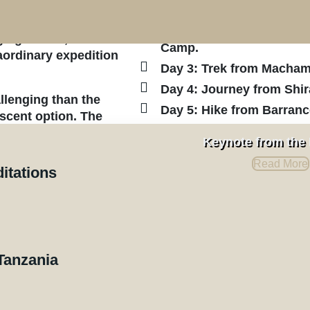
y Route,” as you
Moshi Town.
his carefully crafted
Day 2: Travel from Mosh
ing terrain, and
Camp.
ordinary expedition
Day 3: Trek from Macha
Day 4: Journey from Shi
lenging than the
Day 5: Hike from Barran
scent option. The
Day 6: Continue from Ka
o those with more
Keynote from the
ng eastward, the
Day 7: Ascend from Bara
Read More
roaching the summit.
Mweka Camp.
ditations
Day 8: Trek from Mweka 
e diverse and
Arusha.
you’ll often
Day 9: Departure from Kil
Tanzania
Quotation and Pricing
rson starts at $2,890, based on a minimum of six par