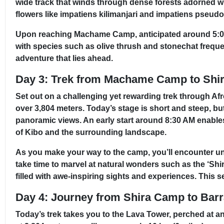
wide track that winds through dense forests adorned wi
flowers like impatiens kilimanjari and impatiens pseudo
Upon reaching Machame Camp, anticipated around 5:00 P
with species such as olive thrush and stonechat frequen
adventure that lies ahead.
Day 3: Trek from Machame Camp to Shi
Set out on a challenging yet rewarding trek through Afr
over 3,804 meters. Today’s stage is short and steep, but 
panoramic views. An early start around 8:30 AM enable
of Kibo and the surrounding landscape.
As you make your way to the camp, you’ll encounter uniq
take time to marvel at natural wonders such as the ‘Sh
filled with awe-inspiring sights and experiences. This s
Day 4: Journey from Shira Camp to Bar
Today’s trek takes you to the Lava Tower, perched at an