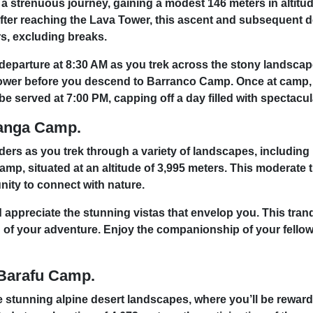
er a strenuous journey, gaining a modest 146 meters in alti
ter reaching the Lava Tower, this ascent and subsequent des
urs, excluding breaks.
departure at 8:30 AM as you trek across the stony landscape
Tower before you descend to Barranco Camp. Once at camp, t
be served at 7:00 PM, capping off a day filled with spectacu
ranga Camp.
nders as you trek through a variety of landscapes, including
amp, situated at an altitude of 3,995 meters. This moderate 
nity to connect with nature.
appreciate the stunning vistas that envelop you. This tranq
eg of your adventure. Enjoy the companionship of your fello
 Barafu Camp.
stunning alpine desert landscapes, where you’ll be reward