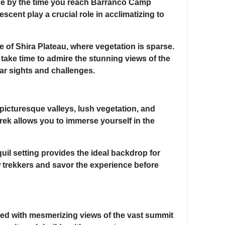
tude by the time you reach Barranco Camp
cent play a crucial role in acclimatizing to
 of Shira Plateau, where vegetation is sparse.
ake time to admire the stunning views of the
lar sights and challenges.
 picturesque valleys, lush vegetation, and
trek allows you to immerse yourself in the
uil setting provides the ideal backdrop for
w trekkers and savor the experience before
ed with mesmerizing views of the vast summit