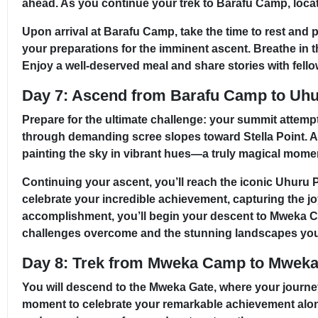
ahead. As you continue your trek to Barafu Camp, locate
Upon arrival at Barafu Camp, take the time to rest and p
your preparations for the imminent ascent. Breathe in 
Enjoy a well-deserved meal and share stories with fellow
Day 7: Ascend from Barafu Camp to Uh
Prepare for the ultimate challenge: your summit attemp
through demanding scree slopes toward Stella Point. As 
painting the sky in vibrant hues—a truly magical moment
Continuing your ascent, you’ll reach the iconic Uhuru P
celebrate your incredible achievement, capturing the jo
accomplishment, you’ll begin your descent to Mweka Cam
challenges overcome and the stunning landscapes you
Day 8: Trek from Mweka Camp to Mweka 
You will descend to the Mweka Gate, where your journey
moment to celebrate your remarkable achievement alongsi