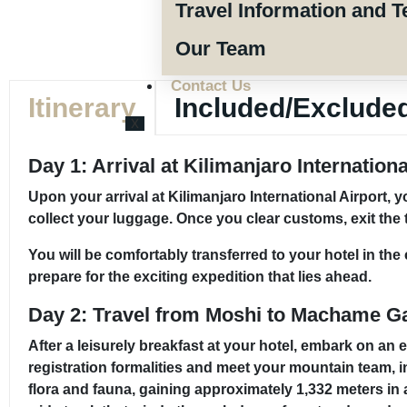
Travel Information and T
Our Team
Contact Us
Itinerary
Included/Exclude
X
Day 1: Arrival at Kilimanjaro Internation
Upon your arrival at Kilimanjaro International Airport,
collect your luggage. Once you clear customs, exit the 
You will be comfortably transferred to your hotel in th
prepare for the exciting expedition that lies ahead.
Day 2: Travel from Moshi to Machame G
After a leisurely breakfast at your hotel, embark on an
registration formalities and meet your mountain team, 
flora and fauna, gaining approximately 1,332 meters in al