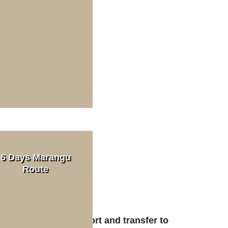
Day Trips
Read More
ek Cost
n. 2 PAX)
6 Days Marangu
Route
Read More
t
aro International Airport and transfer to