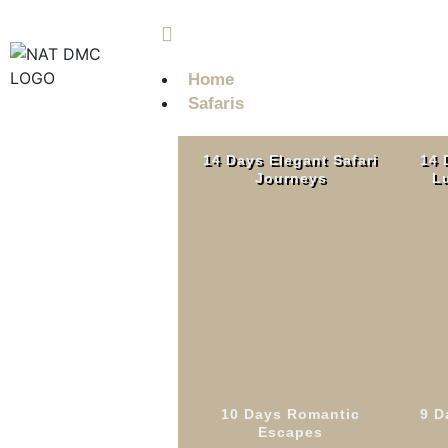
info@nobleadventuretz.com
Home
Safaris
14 Days Elegant Safari
14 
Journeys
Lu
Western Tanzania
Read More
10 Days Romantic
9 D
7 D
Escapes