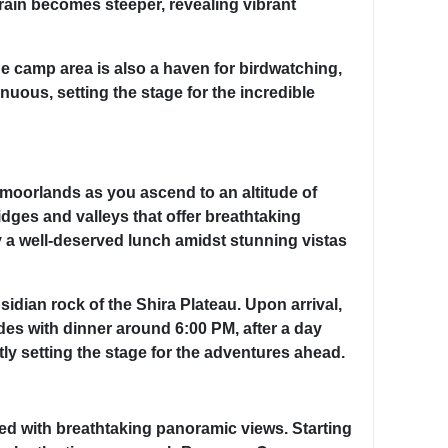
rrain becomes steeper, revealing vibrant
e camp area is also a haven for birdwatching,
nuous, setting the stage for the incredible
 moorlands as you ascend to an altitude of
ridges and valleys that offer breathtaking
 a well-deserved lunch amidst stunning vistas
idian rock of the Shira Plateau. Upon arrival,
des with dinner around 6:00 PM, after a day
tly setting the stage for the adventures ahead.
ded with breathtaking panoramic views. Starting