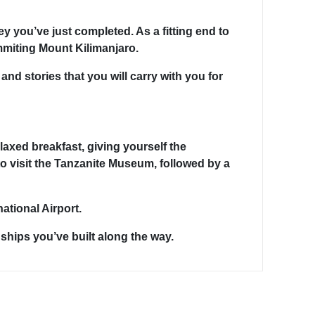
ey you’ve just completed. As a fitting end to
mmiting Mount Kilimanjaro.
nd stories that you will carry with you for
axed breakfast, giving yourself the
o visit the Tanzanite Museum, followed by a
ational Airport.
ships you’ve built along the way.