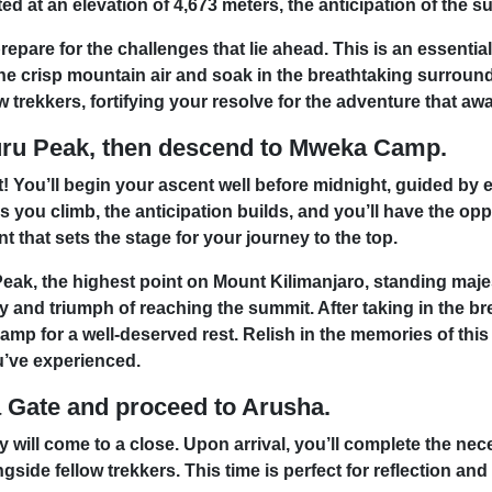
d at an elevation of 4,673 meters, the anticipation of the s
repare for the challenges that lie ahead. This is an essenti
the crisp mountain air and soak in the breathtaking surroun
 trekkers, fortifying your resolve for the adventure that awa
uru Peak, then descend to Mweka Camp.
t! You’ll begin your ascent well before midnight, guided by
you climb, the anticipation builds, and you’ll have the opp
 that sets the stage for your journey to the top.
eak, the highest point on Mount Kilimanjaro, standing majes
y and triumph of reaching the summit. After taking in the b
p for a well-deserved rest. Relish in the memories of this 
’ve experienced.
Gate and proceed to Arusha.
 will come to a close. Upon arrival, you’ll complete the n
de fellow trekkers. This time is perfect for reflection and