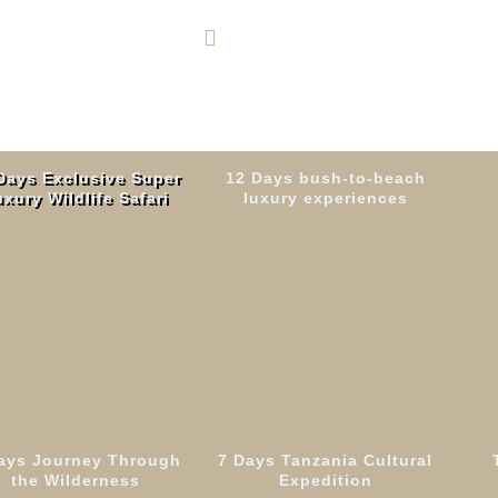
+255 764 600 426
Days Exclusive Super
12 Days bush-to-beach
xury Wildlife Safari
luxury experiences
Tanzania
Tanzania &
Read More
Zanzibar
Read More
ays Journey Through
7 Days Tanzania Cultural
ays Machame Rou
the Wilderness
Expedition