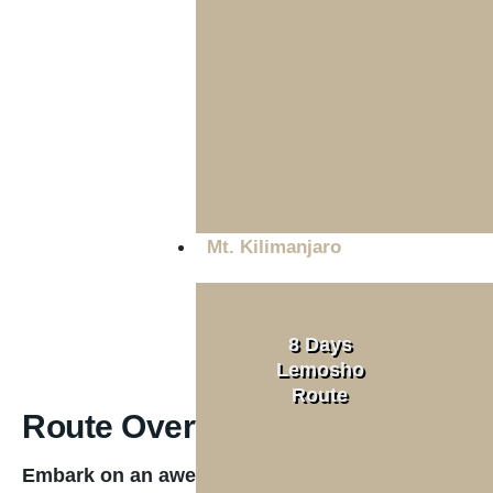
Tanzania &
Zanzibar
Tour Type
Read More
Private
Mt. Kilimanjaro
8 Days
Lemosho
Route
Route Overview
Read More
Embark on an awe-inspiring 7-day journey along 