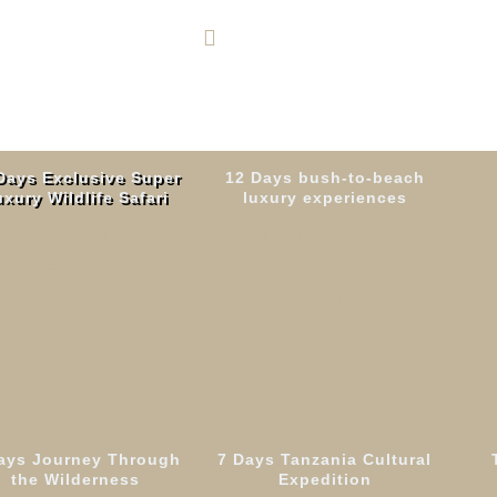
+255 764 600 426
Days Exclusive Super
12 Days bush-to-beach
xury Wildlife Safari
luxury experiences
Tanzania
Tanzania &
Read More
Zanzibar
Read More
ays Journey Through
7 Days Tanzania Cultural
Days Rongai Rout
the Wilderness
Expedition