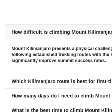
How difficult is climbing Mount Kilimanja
Mount Kilimanjaro presents a physical challeng
following established trekking routes with the
significantly improve summit success rates.
Which Kilimanjaro route is best for first-
How many days do I need to climb Mount 
What is the best time to climb Mount Kil