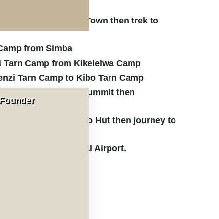
ru Gate from Moshi Town then trek to
a Camp from Simba
i Tarn Camp from Kikelelwa Camp
enzi Tarn Camp to Kibo Tarn Camp
rt from Kibo Hut to Summit then
 Founder
Hut
gu Gate from Horombo Hut then journey to
imanjaro International Airport.
ticipants.