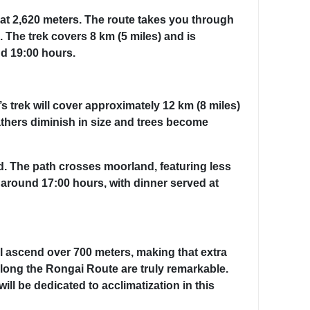
 at 2,620 meters. The route takes you through
 The trek covers 8 km (5 miles) and is
nd 19:00 hours.
s trek will cover approximately 12 km (8 miles)
athers diminish in size and trees become
d. The path crosses moorland, featuring less
y around 17:00 hours, with dinner served at
ill ascend over 700 meters, making that extra
s along the Rongai Route are truly remarkable.
l be dedicated to acclimatization in this