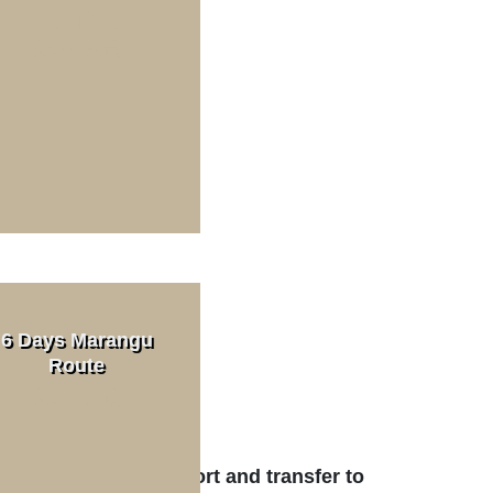
Day Trips
Read More
ek Cost
n. 2 PAX)
6 Days Marangu
Route
Read More
t
aro International Airport and transfer to