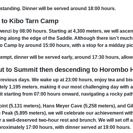
tstanding. Dinner will be served around 18:00 hours.
 to Kibo Tarn Camp
wenzi by 08:00 hours. Starting at 4,300 meters, we will asce
ng along the edge of the Saddle. Although there isn’t much 
Kibo Camp by around 15:00 hours, with a stop for a midday pi
empt, dinner will be served early, around 17:30 hours, allow
ut to Summit then descending to Horombo 
revious days. We wake up at 23:00 hours, enjoy tea and bisc
ly 1,195 meters, making it our most challenging day with ab
t starting from 07:00 hours onward, navigating a rocky path 
int (5,131 meters), Hans Meyer Cave (5,258 meters), and Gil
 Peak (5,895 meters), we will celebrate our achievement wi
a well-deserved two-hour rest and brunch. We will set off a
proximately 17:00 hours, with dinner served at 19:00 hours.