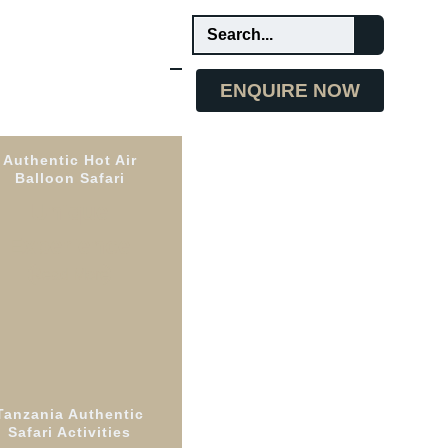
ENQUIRE NOW
Authentic Hot Air
Balloon Safari
Unique
Experience
Read More
Tanzania Authentic
e
Safari Activities