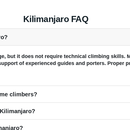
Kilimanjaro FAQ
ro?
e, but it does not require technical climbing skills.
 support of experienced guides and porters. Proper p
time climbers?
Kilimanjaro?
imanjaro?