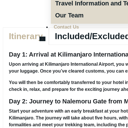
Travel Information and T
Our Team
Contact Us
Itinerary
Included/Exclude
X
Day 1: Arrival at Kilimanjaro Internation
Upon arriving at Kilimanjaro International Airport, you 
your luggage. Once you’ve cleared customs, you can exit
You will then be comfortably transferred to your hotel 
check in, relax, and prepare for the exciting journey ah
Day 2: Journey to Nalemoru Gate from 
Start your adventure with an early breakfast at your ho
Kilimanjaro. The journey will take about five hours, wit
formalities and meet your trekking team, including the 