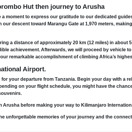
orombo Hut then journey to Arusha
ke a moment to express our gratitude to our dedicated guide
n our descent toward Marangu Gate at 1,970 meters, making
g a distance of approximately 20 km (12 miles) in about 5 t
edible achievement. Afterwards, we will proceed by vehicle t
ate your remarkable accomplishment of climbing Africa’s highe
ational Airport.
 for your departure from Tanzania. Begin your day with a re
pending on your flight schedule, you might have the chanc
 souvenirs.
Arusha before making your way to Kilimanjaro International
the unforgettable memories of your journey and the connect