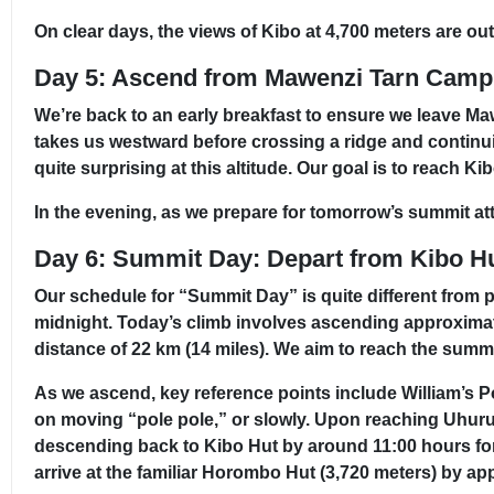
On clear days, the views of Kibo at 4,700 meters are ou
Day 5: Ascend from Mawenzi Tarn Camp
We’re back to an early breakfast to ensure we leave Ma
takes us westward before crossing a ridge and continui
quite surprising at this altitude. Our goal is to reach 
In the evening, as we prepare for tomorrow’s summit att
Day 6: Summit Day: Depart from Kibo H
Our schedule for “Summit Day” is quite different from p
midnight. Today’s climb involves ascending approximate
distance of 22 km (14 miles). We aim to reach the summi
As we ascend, key reference points include William’s Po
on moving “pole pole,” or slowly. Upon reaching Uhuru
descending back to Kibo Hut by around 11:00 hours for 
arrive at the familiar Horombo Hut (3,720 meters) by ap