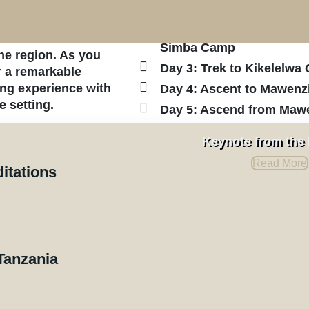
th, near the Kenyan
Moshi Town.
kitok or Nalemuru
Day 2: Journey to Nalemo
rself in the
Simba Camp
he region. As you
Day 3: Trek to Kikelelw
r a remarkable
ing experience with
Day 4: Ascent to Mawenz
e setting.
Day 5: Ascend from Maw
Day 6: Summit Day: Depa
quil atmosphere
Keynote from the
tes, making it an
descending to Horombo 
Read More
a moderate climb, it
Day 7: Descent to Maran
ditations
se the raw beauty of
Arusha
ill descend via the
Day 8: Departure from Kil
ile still enjoying
Tanzania
Quotation and Pricing
rson starts at $2,898, based on a minimum of six par