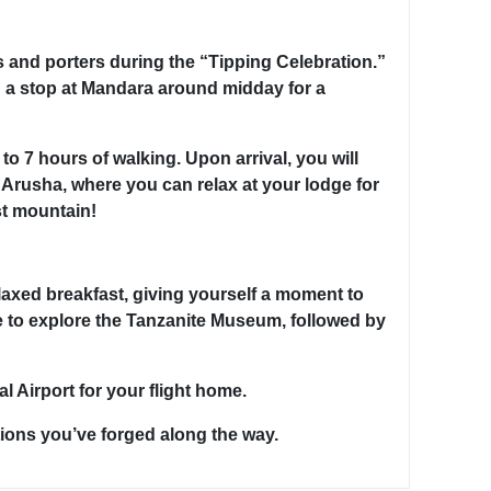
s and porters during the “Tipping Celebration.”
 a stop at Mandara around midday for a
o 7 hours of walking. Upon arrival, you will
o Arusha, where you can relax at your lodge for
st mountain!
laxed breakfast, giving yourself a moment to
e to explore the Tanzanite Museum, followed by
 Airport for your flight home.
ions you’ve forged along the way.