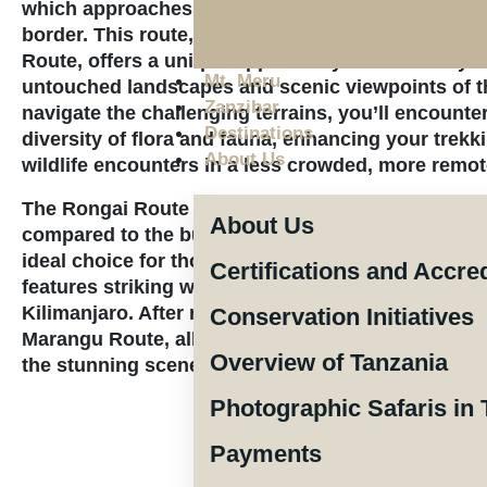
which approaches Mount Kilimanjaro from the nor
border. This route, sometimes known as the Loito
Route, offers a unique opportunity to immerse you
Mt. Meru
untouched landscapes and scenic viewpoints of t
Zanzibar
navigate the challenging terrains, you’ll encounte
Destinations
diversity of flora and fauna, enhancing your trekk
About Us
wildlife encounters in a less crowded, more remot
The Rongai Route is popular yet maintains a tran
About Us
compared to the busier Machame and Marangu rou
ideal choice for those seeking solitude. Rated as 
Certifications and Accre
features striking wilderness sections that showca
Kilimanjaro. After reaching the summit, trekkers w
Conservation Initiatives
Marangu Route, allowing for a varied experience wh
Overview of Tanzania
the stunning scenery along the way.
Photographic Safaris in 
Payments
The price per pe