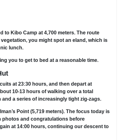
nd to Kibo Camp at 4,700 meters. The route
vegetation, you might spot an eland, which is
cnic lunch.
ing you to get to bed at a reasonable time.
Hut
uits at 23:30 hours, and then depart at
out 10-13 hours of walking over a total
and a series of increasingly tight zig-zags.
lman’s Point (5,719 meters). The focus today is
th photos and congratulations before
gain at 14:00 hours, continuing our descent to