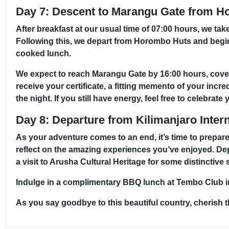
Day 7: Descent to Marangu Gate from H
After breakfast at our usual time of 07:00 hours, we ta
Following this, we depart from Horombo Huts and begi
cooked lunch.
We expect to reach Marangu Gate by 16:00 hours, coverin
receive your certificate, a fitting memento of your incr
the night. If you still have energy, feel free to celebr
Day 8: Departure from Kilimanjaro Intern
As your adventure comes to an end, it’s time to prepare
reflect on the amazing experiences you’ve enjoyed. De
a visit to Arusha Cultural Heritage for some distinctive
Indulge in a complimentary BBQ lunch at Tembo Club in 
As you say goodbye to this beautiful country, cherish 