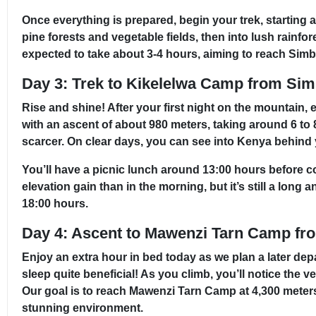
Once everything is prepared, begin your trek, starting
pine forests and vegetable fields, then into lush rainf
expected to take about 3-4 hours, aiming to reach Simb
Day 3: Trek to Kikelelwa Camp from S
Rise and shine! After your first night on the mountain,
with an ascent of about 980 meters, taking around 6 to
scarcer. On clear days, you can see into Kenya behind yo
You’ll have a picnic lunch around 13:00 hours before 
elevation gain than in the morning, but it’s still a lon
18:00 hours.
Day 4: Ascent to Mawenzi Tarn Camp fr
Enjoy an extra hour in bed today as we plan a later depa
sleep quite beneficial! As you climb, you’ll notice the v
Our goal is to reach Mawenzi Tarn Camp at 4,300 meters 
stunning environment.