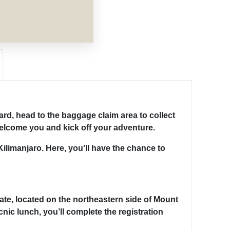
ard, head to the baggage claim area to collect
welcome you and kick off your adventure.
Kilimanjaro. Here, you’ll have the chance to
ate, located on the northeastern side of Mount
cnic lunch, you’ll complete the registration