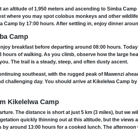
 at an altitude of 1,950 meters and ascending to Simba Camp
orest where you may spot colobus monkeys and other wildlife.
a Camp by 17:00 hours. After settling in, enjoy dinner arou
imba Camp
 enjoy breakfast before departing around 08:00 hours. Today’
 8 hours of walking. As you climb, observe how the large he
u. The trail is a steady, steep, and often dusty ascent.
continuing southeast, with the rugged peak of Mawenzi ahea
g and challenging day. You should arrive at Kikelelwa Camp b
om Kikelelwa Camp
rture. The distance is short at just 5 km (3 miles), but we w
egetation quickly thinning out at this altitude, but the view
by around 13:00 hours for a cooked lunch. The afternoon wil