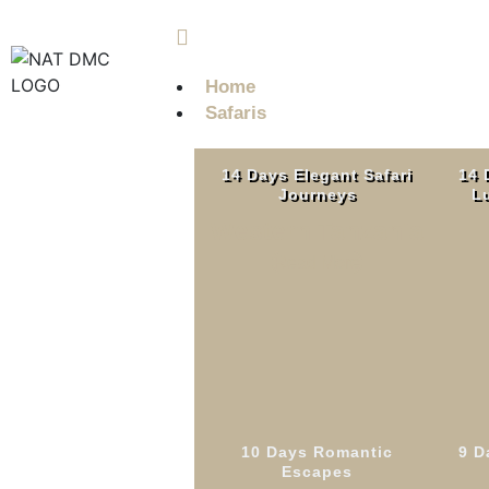
info@nobleadventuretz.com
Home
Safaris
14 Days Elegant Safari
14 
Journeys
Lu
Western Tanzania
Read More
10 Days Romantic
9 D
7 
Escapes