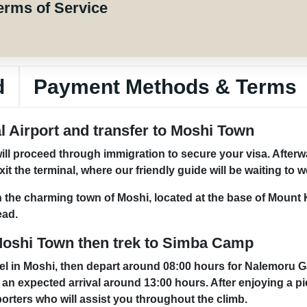
erms of Service
d
Payment Methods & Terms
al Airport and transfer to Moshi Town
will proceed through immigration to secure your visa. Afterw
 the terminal, where our friendly guide will be waiting to 
in the charming town of Moshi, located at the base of Mount 
ead.
Moshi Town then trek to Simba Camp
tel in Moshi, then depart around 08:00 hours for Nalemoru G
h an expected arrival around 13:00 hours. After enjoying a pi
porters who will assist you throughout the climb.