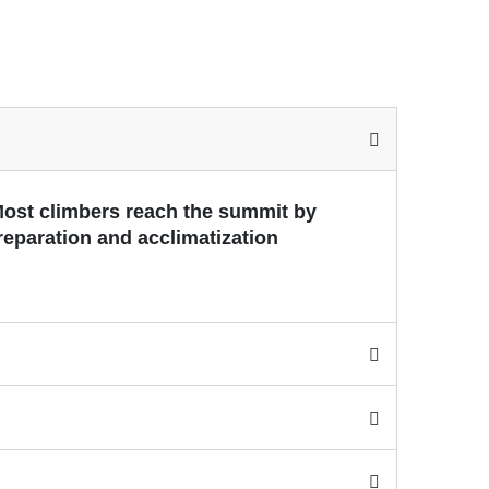
 Most climbers reach the summit by
reparation and acclimatization