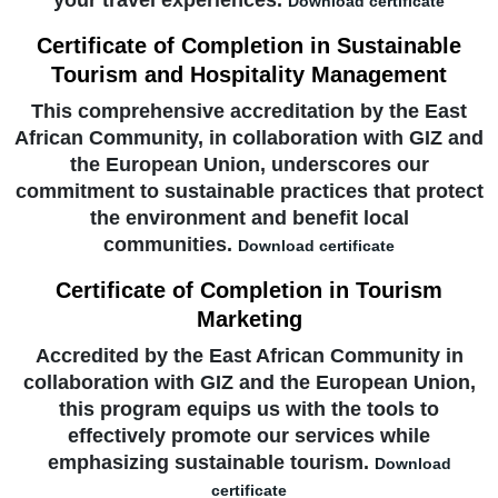
your travel experiences.
Download certificate
Certificate of Completion in Sustainable
Tourism and Hospitality Management
This comprehensive accreditation by the East
African Community, in collaboration with GIZ and
the European Union, underscores our
commitment to sustainable practices that protect
the environment and benefit local
communities.
Download certificate
Certificate of Completion in Tourism
Marketing
Accredited by the East African Community in
collaboration with GIZ and the European Union,
this program equips us with the tools to
effectively promote our services while
emphasizing sustainable tourism.
Download
certificate