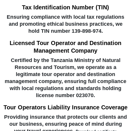
Tax Identification Number (TIN)
Ensuring compliance with local tax regulations
and promoting ethical business practices, we
hold TIN number 139-898-974.
Licensed Tour Operator and Destination
Management Company
Certified by the Tanzania Ministry of Natural
Resources and Tourism, we operate as a
legitimate tour operator and destination
management company, ensuring full compliance
with local regulations and standards holding
license number 023070.
Tour Operators Liability Insurance Coverage
Providing insurance that protects our clients and
our business, ensuring peace of mind during