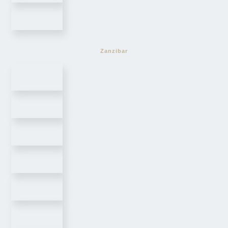
Zanzibar