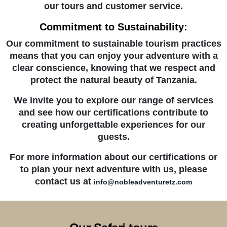
our tours and customer service.
Commitment to Sustainability:
Our commitment to sustainable tourism practices
means that you can enjoy your adventure with a
clear conscience, knowing that we respect and
protect the natural beauty of Tanzania.
We invite you to explore our range of services
and see how our certifications contribute to
creating unforgettable experiences for our
guests.
For more information about our certifications or
to plan your next adventure with us, please
contact us at
info@nobleadventuretz.com