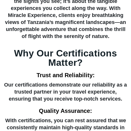
the sights you see; it’s about the tangible
experiences you collect along the way. With
Miracle Experience, clients enjoy breathtaking
views of Tanzania’s magnificent landscapes—an
unforgettable adventure that combines the thrill
of flight with the serenity of nature.
Why Our Certifications
Matter?
Trust and Reliability:
Our certifications demonstrate our reliability as a
trusted partner in your travel experience,
ensuring that you receive top-notch services.
Quality Assurance:
With certifications, you can rest assured that we
consistently maintain high-quality standards in