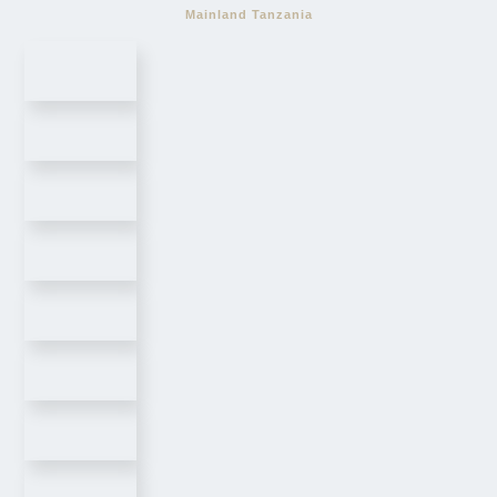
Mainland Tanzania