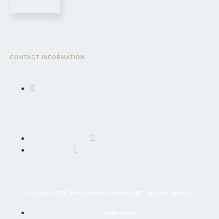
CONTACT INFORMATION
East African Community Road, AICC Complex, Serengeti
Wing, Block "3", Sekei, AICC Plot, P.O. Box 10695, Arusha,
Tanzania, East Africa
+255 764 600 426
info@nobleadventuretz.com
Copyright © 2026 Noble Adventure Tanzania DMC. All Rights Reserved
Terms of use