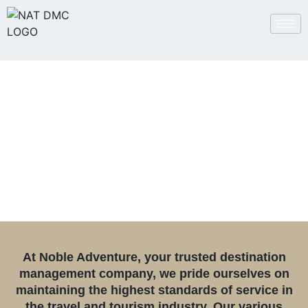
Certifications and
Accreditations
At Noble Adventure, your trusted destination
management company, we pride ourselves on
maintaining the highest standards of service in
the travel and tourism industry. Our various