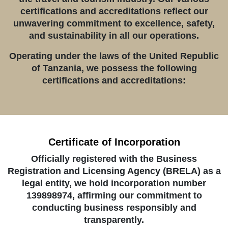
certifications and accreditations reflect our
unwavering commitment to excellence, safety,
and sustainability in all our operations.
Operating under the laws of the United Republic
of Tanzania, we possess the following
certifications and accreditations:
Certificate of Incorporation
Officially registered with the Business
Registration and Licensing Agency (BRELA) as a
legal entity, we hold incorporation number
139898974, affirming our commitment to
conducting business responsibly and
transparently.