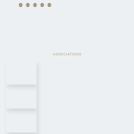
ASSOCIATIONS