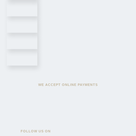
WE ACCEPT ONLINE PAYMENTS
FOLLOW US ON