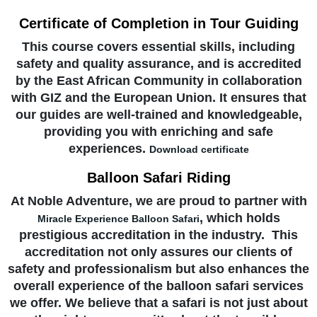
Certificate of Completion in Tour Guiding
This course covers essential skills, including
safety and quality assurance, and is accredited
by the East African Community in collaboration
with GIZ and the European Union. It ensures that
our guides are well-trained and knowledgeable,
providing you with enriching and safe
experiences.
Download certificate
Balloon Safari Riding
At Noble Adventure, we are proud to partner with
, which holds
Miracle Experience Balloon Safari
prestigious accreditation in the industry. This
accreditation not only assures our clients of
safety and professionalism but also enhances the
overall experience of the balloon safari services
we offer. We believe that a safari is not just about