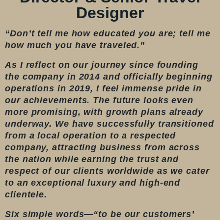
Designer
“Don’t tell me how educated you are; tell me
how much you have traveled.”
As I reflect on our journey since founding
the company in 2014 and officially beginning
operations in 2019, I feel immense pride in
our achievements. The future looks even
more promising, with growth plans already
underway. We have successfully transitioned
from a local operation to a respected
company, attracting business from across
the nation while earning the trust and
respect of our clients worldwide as we cater
to an exceptional luxury and high-end
clientele.
Six simple words—“to be our customers’