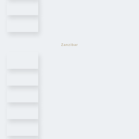
Zanzibar