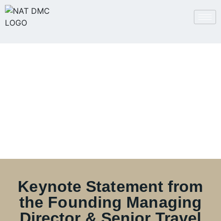
Keynote from the
Founder
Keynote Statement from
the Founding Managing
Director & Senior Travel