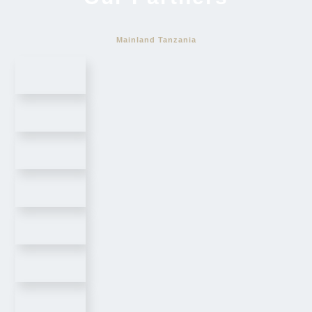
Mainland Tanzania