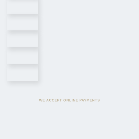
WE ACCEPT ONLINE PAYMENTS