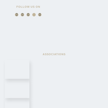
FOLLOW US ON
ASSOCIATIONS