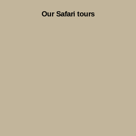
Our Safari tours
9 Days Serengeti & Zanzibar- An
Opulent Adventure
View Itinerary