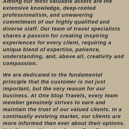
Among our most valuable assets are the
extensive knowledge, deep-rooted
professionalism, and unwavering
commitment of our highly qualified and
diverse staff. Our team of travel specialists
shares a passion for creating inspiring
experiences for every client, requiring a
unique blend of expertise, patience,
understanding, and, above all, creativity and
compassion.
We are dedicated to the fundamental
principle that the customer is not just
important, but the very reason for our
business. At One Stop Travels, every team
member genuinely strives to earn and
maintain the trust of our valued clients. In a
continually evolving market, our clients are
more informed than ever about their options.