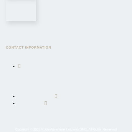
CONTACT INFORMATION
East African Community Road, AICC Complex, Serengeti
Wing, Block "3", Sekei, AICC Plot, P.O. Box 10695, Arusha,
Tanzania, East Africa
+255 764 600 426
info@nobleadventuretz.com
Copyright © 2026 Noble Adventure Tanzania DMC. All Rights Reserved