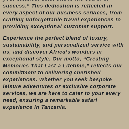
success.” This dedication is reflected in
every aspect of our business services, from
crafting unforgettable travel experiences to
providing exceptional customer support.
Experience the perfect blend of luxury,
sustainability, and personalized service with
us, and discover Africa’s wonders in
exceptional style. Our motto, “Creating
Memories That Last a Lifetime,” reflects our
commitment to delivering cherished
experiences. Whether you seek bespoke
leisure adventures or exclusive corporate
services, we are here to cater to your every
need, ensuring a remarkable safari
experience in Tanzania.