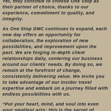
Yet, they continue to choose One Stop as
their partner of choice, thanks to our
experience, commitment to quality, and
integrity.
As One Stop DMC continues to expand, each
new day offers an opportunity for
collaboration, the exploration of new
possibilities, and improvement upon the
past. We are forging in-depth client
relationships daily, centering our business
around our clients’ needs. By doing so, we
remain at the forefront of change,
consistently delivering value. We invite you
to take advantage of our insider travel
expertise and embark on a journey filled with
endless possibilities with us.
“Put your heart, mind, and soul into even
your smallest acts; this is the secret of