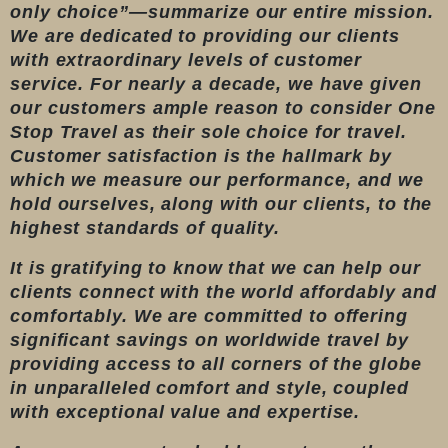
only choice”—summarize our entire mission.
We are dedicated to providing our clients
with extraordinary levels of customer
service. For nearly a decade, we have given
our customers ample reason to consider One
Stop Travel as their sole choice for travel.
Customer satisfaction is the hallmark by
which we measure our performance, and we
hold ourselves, along with our clients, to the
highest standards of quality.
It is gratifying to know that we can help our
clients connect with the world affordably and
comfortably. We are committed to offering
significant savings on worldwide travel by
providing access to all corners of the globe
in unparalleled comfort and style, coupled
with exceptional value and expertise.