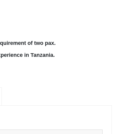
equirement of two pax.
xperience in Tanzania.
×