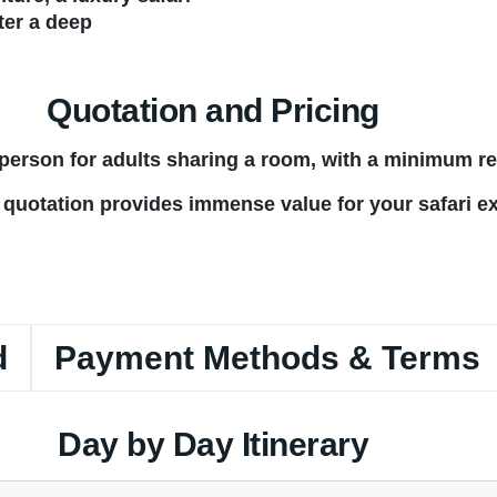
ter a deep
Quotation and Pricing
r person for adults sharing a room, with a minimum r
 quotation provides immense value for your safari e
d
Payment Methods & Terms
Day by Day Itinerary