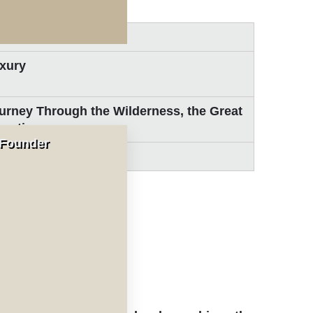
days / 8-nights
xury
urney Through the Wilderness, the Great
gration
 Founder
ldlife Safaris
nal Park
al Park