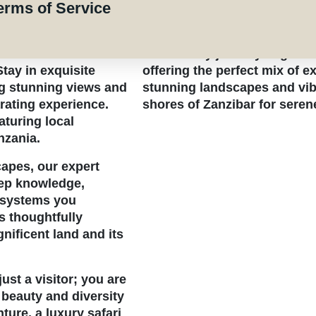
Experience an unforgettabl
erms of Service
ch biodiversity
pristine beaches of Zanzibar 
 a myriad of exotic
Park, Africa’s largest natio
This 10-day journey begins 
tay in exquisite
offering the perfect mix of ex
g stunning views and
stunning landscapes and vibra
arating experience.
shores of Zanzibar for seren
aturing local
nzania.
apes, our expert
eep knowledge,
cosystems you
s thoughtfully
nificent land and its
st a visitor; you are
 beauty and diversity
ture,
a luxury safari