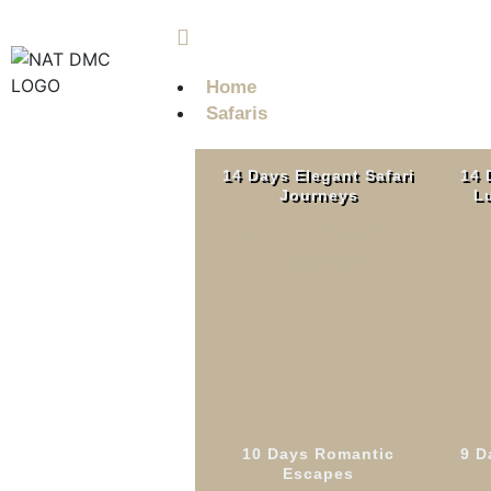
info@nobleadventuretz.com
Home
Safaris
14 Days Elegant Safari
14 
Journeys
Lu
Western Tanzania
Read More
10 Days Romantic
9 D
9 Days
Escapes