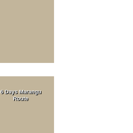
Day Trips
ration
Read More
ri Cost
 sharing
6 Days Marangu
Route
Read More