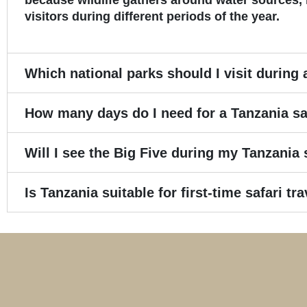
because wildlife gathers around water sources, 
visitors during different periods of the year.
Which national parks should I visit during 
How many days do I need for a Tanzania sa
Will I see the Big Five during my Tanzania 
Is Tanzania suitable for first-time safari tr