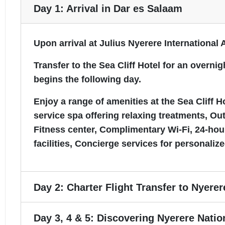
Day 1: Arrival in Dar es Salaam
Upon arrival at Julius Nyerere International 
Transfer to the Sea Cliff Hotel for an over
begins the following day.
Enjoy a range of amenities at the Sea Cliff 
service spa offering relaxing treatments, Ou
Fitness center, Complimentary Wi-Fi, 24-ho
facilities, Concierge services for personalize
Day 2: Charter Flight Transfer to Nyerer
Day 3, 4 & 5: Discovering Nyerere Natio