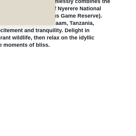
e honeymoon that seamlessly combines the
with the wild allure of Nyerere National
nal park (formerly Selous Game Reserve).
and ends in Dar es Salaam, Tanzania,
citement and tranquility. Delight in
nt wildlife, then relax on the idyllic
e moments of bliss.