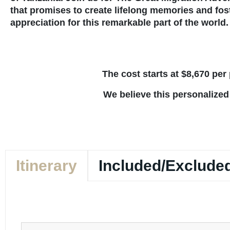
that promises to create lifelong memories and fos
appreciation for this remarkable part of the world.
The cost starts at $8,670 pe
We believe this personalized
Itinerary
Included/Exclude