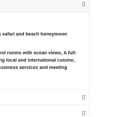
ing safari and beach honeymoon
est rooms with ocean views, A full-
g local and international cuisine,
Business services and meeting