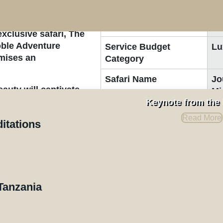
rough the stunning
Safari Duration:
9-
exclusive safari, The
Noble Adventure
Service Budget
Lu
omises an
Category
Safari Name
Jo
auty will captivate
Mi
ational parks,
Keynote from the
Key Elements
Wi
ness the awe-
Read More
ditations
nds of wildebeests,
Destinations
e the plains in search
t dramatic spectacles.
Northern Serengeti Natio
ngeti, you’ll have
here herds brave the
Central Serengeti Nation
Tanzania
Ngorongoro Crater
rene landscapes of
Tarangire National Park
o Crater. Each