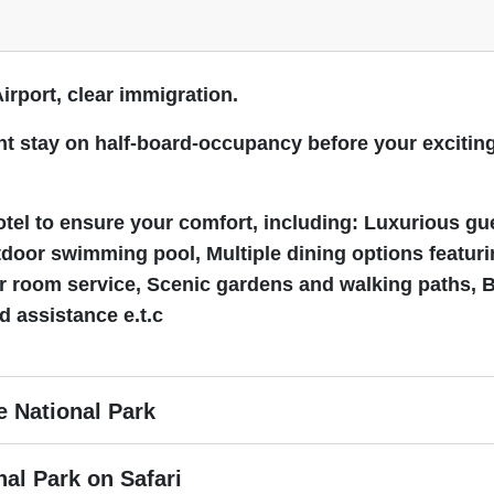
Airport, clear immigration.
night stay on half-board-occupancy before your excit
Hotel to ensure your comfort, including: Luxurious gu
tdoor swimming pool, Multiple dining options featurin
ur room service, Scenic gardens and walking paths, 
d assistance e.t.c
e National Park
nal Park on Safari