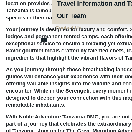
Travel Information and T
location provides an opportunity to witness the ri
Tanzania is famous for, including the Big Five and
Our Team
species in their natural habitats.
Contact Us
Your journey is designed for luxury and comfort. S
lodges and permanent tented camps, each offerin
X
exceptional service to ensure a relaxing yet exhil
Savor gourmet meals crafted by talented chefs, fe
ingredients that highlight the vibrant flavors of Ta
As you journey through these breathtaking landsc
guides will enhance your experience with their d
offering valuable insights into the wildlife and e
encounter. While in the Serengeti, every moment i
designed to deepen your connection with this mag
remarkable inhabitants.
With Noble Adventure Tanzania DMC, you are not ju
part of a journey that celebrates the extraordinary
of Tanzania. Join us for The
Great Migration Adven