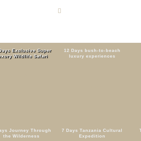
+255 764 600 426
Days Exclusive Super
12 Days bush-to-beach
xury Wildlife Safari
luxury experiences
Tanzania
Tanzania &
Read More
Zanzibar
Read More
ays Journey Through
7 Days Tanzania Cultural
 Journey Through
the Wilderness
Expedition