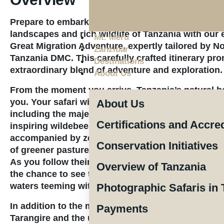
Prepare to embark on an unforgettable journey th
landscapes and rich wildlife of Tanzania with our 
Mt. Meru
Great Migration Adventure
, expertly tailored by 
Zanzibar
Tanzania DMC. This carefully crafted itinerary pr
Destinations
extraordinary blend of adventure and exploration.
About Us
From the moment you arrive, Tanzania’s natural be
you. Your safari will take you through renowned n
About Us
including the majestic Serengeti, where you’ll wit
Certifications and Accre
inspiring wildebeest migration. Each year, thousa
accompanied by zebras and other wildlife, travers
Conservation Initiatives
of greener pastures, offering one of nature’s mos
As you follow their path through the Northern Sere
Overview of Tanzania
the chance to see the thrilling river crossings, w
waters teeming with crocodiles.
Photographic Safaris in 
In addition to the migration, you’ll explore the se
Payments
Tarangire and the unique terrain of the Ngorongor