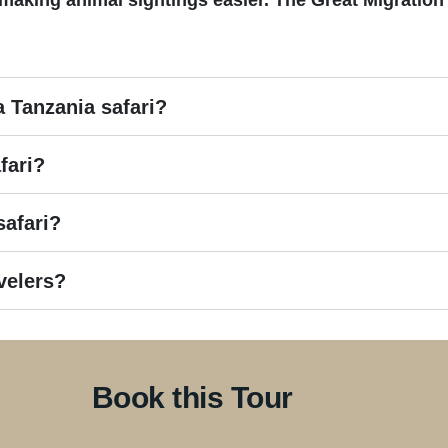
making animal sightings easier. The Great Migration 
a Tanzania safari?
fari?
safari?
avelers?
Book this Tour