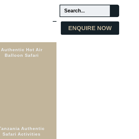
ENQUIRE NOW
Authentic Hot Air
Balloon Safari
Unique
Experience
Read More
Tanzania Authentic
 the
Safari Activities