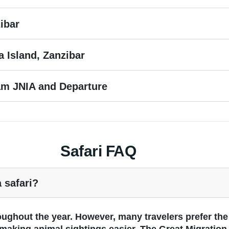
ibar
 Island, Zanzibar
aam JNIA and Departure
Safari FAQ
a safari?
roughout the year. However, many travelers prefer th