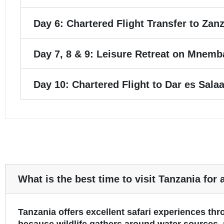
Day 6: Chartered Flight Transfer to Zanz
Day 7, 8 & 9: Leisure Retreat on Mnemba
Day 10: Chartered Flight to Dar es Sal
What is the best time to visit Tanzania for 
Tanzania offers excellent safari experiences th