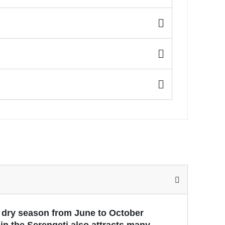
e dry season from June to October