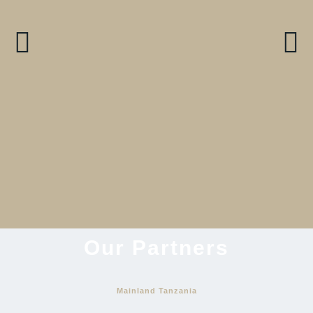
9 Days Serengeti & Zanzibar-
An Opulent Adventure
View Itinerary
Our Partners
Mainland Tanzania