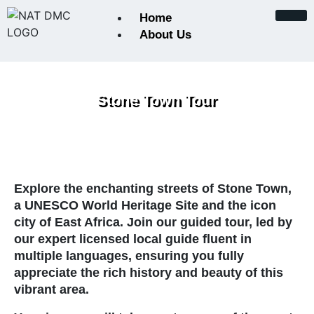
Home
About Us
About Us
Stone Town Tour
Certifications and Accreditat
Conservation Initiatives
Explore the enchanting streets of
Keynote from the Founder
Stone Town
,
a UNESCO World Heritage Site and the icon
city of East Africa. Join our guided tour, led by
Our Team
our expert licensed local guide fluent in
multiple languages, ensuring you fully
Payments
appreciate the rich history and beauty of this
vibrant area.
Photographic Safaris in Tanz