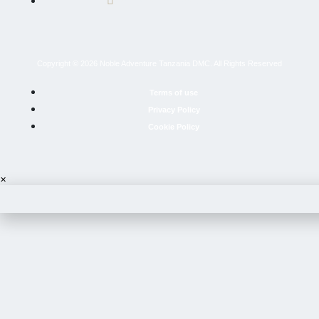
info@nobleadventuretz.com
Copyright © 2026 Noble Adventure Tanzania DMC. All Rights Reserved
Terms of use
Privacy Policy
Cookie Policy
×