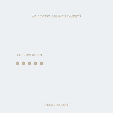
WE ACCEPT ONLINE PAYMENTS
FOLLOW US ON
ASSOCIATIONS