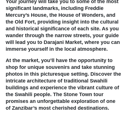
Your journey will take you to some of the most
significant landmarks, including
Freddie
Travel Information and Terms
Mercury’s House
, the
House of Wonders
, and
the
Old Fort
, providing insight into the cultural
Safaris
and historical significance of each site. As you
wander through the narrow streets, your guide
will lead you to
Darajani Market
, where you can
Authentic Hot Air Balloon Sa
immerse yourself in the local atmosphere.
Overview of Tanzania
At the market, you’ll have the opportunity to
shop for unique souvenirs and take stunning
Photographic Safaris in Tanz
photos in this picturesque setting. Discover the
intricate architecture of traditional Swahili
buildings and experience the vibrant culture of
Safaris
the Swahili people. The Stone Town tour
promises an unforgettable exploration of one
Tanzania Authentic Safari Act
of Zanzibar’s most cherished destinations.
Mt. Kilimanjaro Trekking