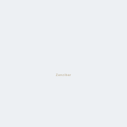
Zanzibar