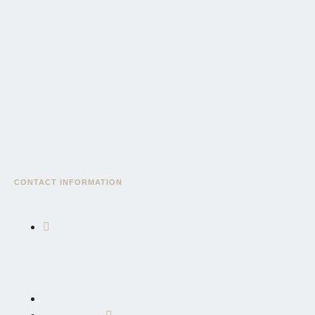
CONTACT INFORMATION
East African Community Road, AICC Complex, Serengeti
Wing, Block "3", Sekei, AICC Plot, P.O. Box 10695, Arusha,
Tanzania, East Africa
+255 764 600 426