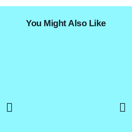
Mt. Meru Trekking
Zanzibar
Destinations
You Might Also Like
Contact Us
X