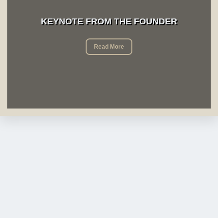
KEYNOTE FROM THE FOUNDER
Read More