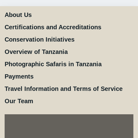
About Us
Certifications and Accreditations
Conservation Initiatives
Overview of Tanzania
Photographic Safaris in Tanzania
Payments
Travel Information and Terms of Service
Our Team
×